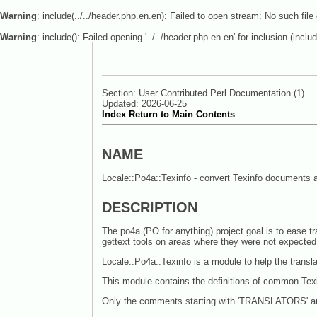
Warning
: include(../../header.php.en.en): Failed to open stream: No such file 
Warning
: include(): Failed opening '../../header.php.en.en' for inclusion (includ
Section: User Contributed Perl Documentation (1)
Updated: 2026-06-25
Index
Return to Main Contents
NAME
Locale::Po4a::Texinfo - convert Texinfo documents a
DESCRIPTION
The po4a (PO for anything) project goal is to ease tr
gettext tools on areas where they were not expected
Locale::Po4a::Texinfo is a module to help the transl
This module contains the definitions of common T
Only the comments starting with 'TRANSLATORS' are 