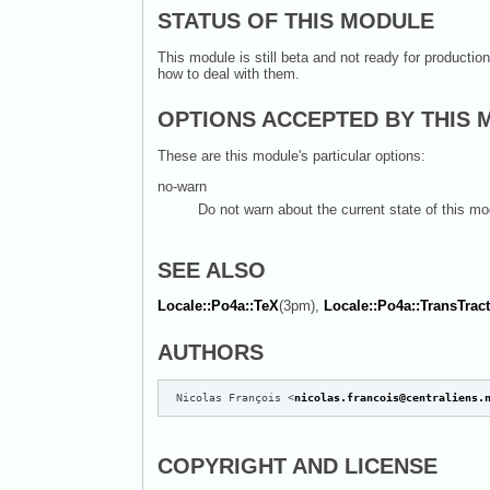
STATUS OF THIS MODULE
This module is still beta and not ready for producti
how to deal with them.
OPTIONS ACCEPTED BY THIS
These are this module's particular options:
no-warn
Do not warn about the current state of this mo
SEE ALSO
Locale::Po4a::TeX
(3pm),
Locale::Po4a::TransTrac
AUTHORS
 Nicolas François <
nicolas.francois@centraliens.
COPYRIGHT AND LICENSE