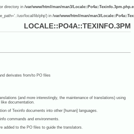
or directory in
/var/www/html/man/man3/Locale::Po4a::Texinfo.3pm.php.
e_path='.:/usr/local/lib/php') in
/var/www/html/man/man3/Locale::Po4a::Tex
LOCALE::PO4A::TEXINFO.3PM
nd derivates from/to PO files
anslations (and more interestingly, the maintenance of translations) using
 like documentation.
ation of Texinfo documents into other [human] languages.
exinfo commands and environments.
added to the PO files to guide the translators.