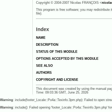
Copyright © 2004-2007 Nicolas FRANÇOIS <
nicola
This program is free software; you may redistribute 
file).
Index
NAME
DESCRIPTION
STATUS OF THIS MODULE
OPTIONS ACCEPTED BY THIS MODULE
SEE ALSO
AUTHORS
COPYRIGHT AND LICENSE
This document was created by using the manual pa
Time: 09:03:36 GMT, June 25, 2026
Warning
: include(footer_Locale::Po4a::Texinfo.3pm.php): Failed to open stre
Warning
: include(): Failed opening 'footer_Locale::Po4a::Texinfo.3pm.php' for 