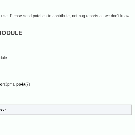
on use. Please send patches to contribute, not bug reports as we don't know
 MODULE
dule.
tor
(3pm),
po4a
(7)
net
>
