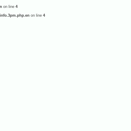
en
on line
4
info.3pm.php.en
on line
4