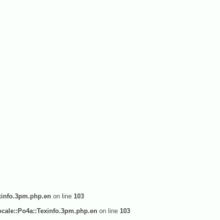
xinfo.3pm.php.en
on line
103
cale::Po4a::Texinfo.3pm.php.en
on line
103