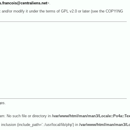
s.francois@centraliens.net
>.
it and/or modify it under the terms of GPL v2.0 or later (see the COPYING
ges.
am: No such file or directory in
/var/www/html/man/man3/Locale::Po4a::Te
inclusion (include_path='.:/usr/local/lib/php') in
/var/www/html/man/man3/Lo