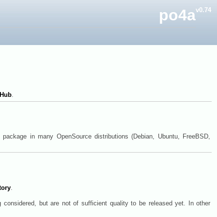
po4a
v0.74
tHub
.
ry package in many OpenSource distributions (Debian, Ubuntu, FreeBSD,
tory
.
 considered, but are not of sufficient quality to be released yet. In other