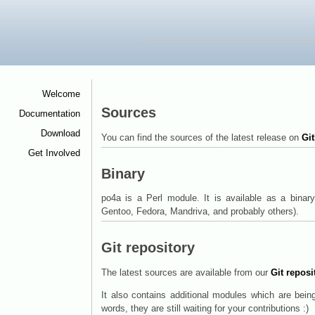
Welcome
<
Sources
Documentation
<
Download
<
You can find the sources of the latest release on
Gi
Get Involved
<
Binary
po4a is a Perl module. It is available as a bina
Gentoo, Fedora, Mandriva, and probably others).
Git repository
The latest sources are available from our
Git reposi
It also contains additional modules which are being
words, they are still waiting for your contributions :)