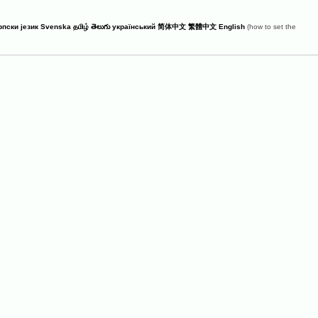
рпски језик
Svenska
தமிழ்
తెలుగు
український
简体中文
繁體中文
English
(how to set the