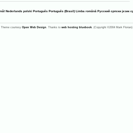
mål
Nederlands
polski
Português
Português (Brasil)
Limba română
Русский
српски језик
с
Theme courtesy
Open Web Design
. Thanks to
web hosting bluebook
. (Copyright ©2004 Mark Florian)