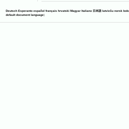
Deutsch
Esperanto
español
français
hrvatski
Magyar
Italiano
日本語
latviešu
norsk bok
default document language
)