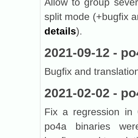
Allow to group sever
split mode (+bugfix a
details
).
2021-09-12 - po
Bugfix and translatio
2021-02-02 - po
Fix a regression in 
po4a binaries were