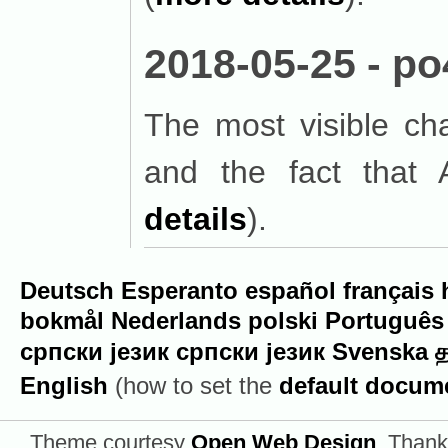
2018-05-25 - po
The most visible c
and the fact that 
details
).
Deutsch
Esperanto
español
français
bokmål
Nederlands
polski
Português
српски језик
српски језик
Svenska
த
English
(how to set the
default docum
Theme courtesy
Open Web Design
. Thank