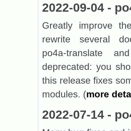
2022-09-04 - po
Greatly improve the
rewrite several do
po4a-translate a
deprecated: you shou
this release fixes 
modules. (
more deta
2022-07-14 - po