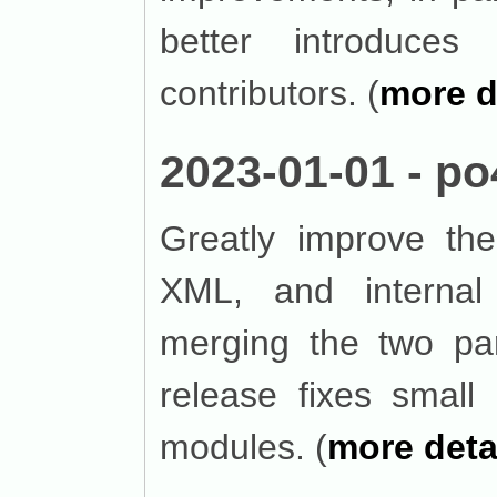
better introduces 
contributors. (
more d
2023-01-01 - po
Greatly improve the
XML, and interna
merging the two par
release fixes smal
modules. (
more deta