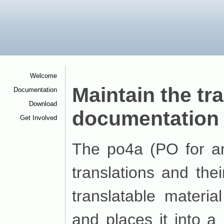
Welcome
<
Maintain the tr
Documentation
<
Download
<
documentation 
Get Involved
<
The po4a (PO for a
translations and the
translatable materia
and places it into a