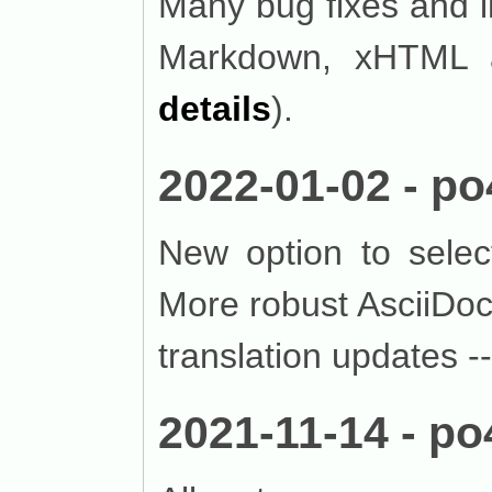
Many bug fixes and 
Markdown, xHTML a
details
).
2022-01-02 - po
New option to selec
More robust AsciiDoc
translation updates -
2021-11-14 - po