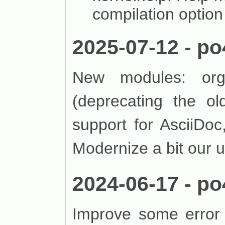
compilation option
2025-07-12 - po
New modules: org
(deprecating the o
support for AsciiDo
Modernize a bit our u
2024-06-17 - po
Improve some error