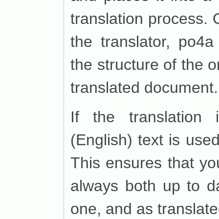
translation process. 
the translator, po4a 
the structure of the 
translated document.
If the translation 
(English) text is use
This ensures that yo
always both up to da
one, and as translate