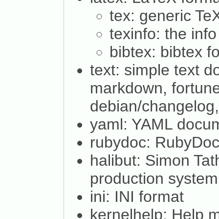
tex: generic T
texinfo: the inf
bibtex: bibtex f
text: simple text 
markdown, fortune
debian/changelog,
yaml: YAML docu
rubydoc: RubyDoc
halibut: Simon Ta
production system
ini: INI format
kernelhelp: Help 