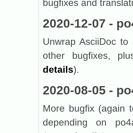
bugfixes and translat
2020-12-07 - po
Unwrap AsciiDoc to 
other bugfixes, plu
details
).
2020-08-05 - po
More bugfix (again 
depending on po4a