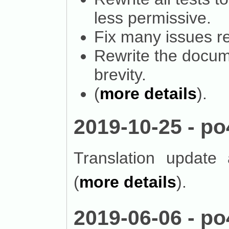
less permissive.
Fix many issues re
Rewrite the docume
brevity.
(
more details
).
2019-10-25 - po
Translation update
(
more details
).
2019-06-06 - po