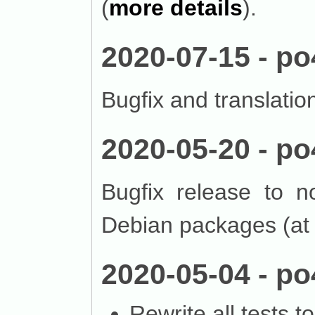
(
more details
).
2020-07-15 - po
Bugfix and translatio
2020-05-20 - po
Bugfix release to n
Debian packages (at 
2020-05-04 - po
Rewrite all tests