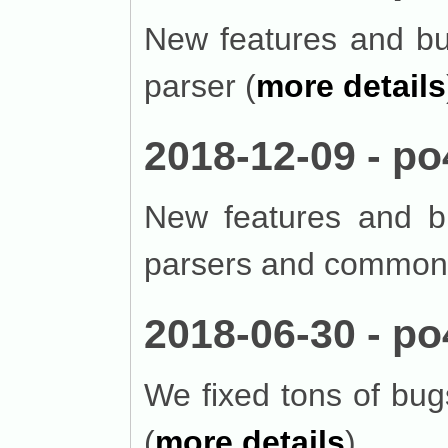
New features and bug
parser (
more details
2018-12-09 - po
New features and bu
parsers and common 
2018-06-30 - po
We fixed tons of bu
(
more details
).