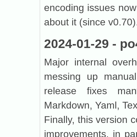
encoding issues now
about it (since v0.70).
2024-01-29 - po
Major internal over
messing up manuall
release fixes ma
Markdown, Yaml, Tex
Finally, this version
improvements, in par