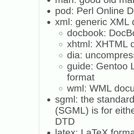
pod: Perl Online 
xml: generic XML
docbook: Doc
xhtml: XHTML 
dia: uncompres
guide: Gentoo 
format
wml: WML doc
sgml: the standar
(SGML) is for eit
DTD
latex: LaTeX forma