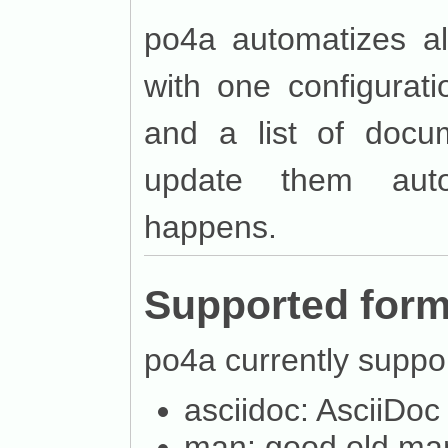
po4a automatizes al
with one configurati
and a list of docum
update them auto
happens.
Supported form
po4a currently suppor
asciidoc: AsciiDoc
man: good old ma