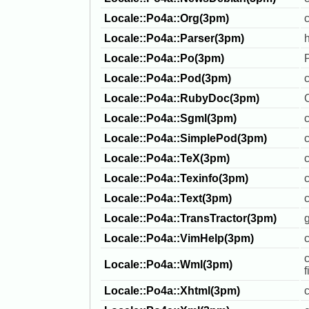
Locale::Po4a::Org(3pm)
c
Locale::Po4a::Parser(3pm)
Locale::Po4a::Po(3pm)
Locale::Po4a::Pod(3pm)
Locale::Po4a::RubyDoc(3pm)
Locale::Po4a::Sgml(3pm)
Locale::Po4a::SimplePod(3pm)
c
Locale::Po4a::TeX(3pm)
Locale::Po4a::Texinfo(3pm)
c
Locale::Po4a::Text(3pm)
c
Locale::Po4a::TransTractor(3pm)
g
Locale::Po4a::VimHelp(3pm)
c
Locale::Po4a::Wml(3pm)
f
Locale::Po4a::Xhtml(3pm)