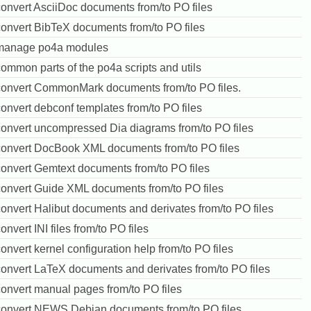
convert AsciiDoc documents from/to PO files
convert BibTeX documents from/to PO files
manage po4a modules
ommon parts of the po4a scripts and utils
convert CommonMark documents from/to PO files.
onvert debconf templates from/to PO files
convert uncompressed Dia diagrams from/to PO files
convert DocBook XML documents from/to PO files
convert Gemtext documents from/to PO files
convert Guide XML documents from/to PO files
onvert Halibut documents and derivates from/to PO files
onvert INI files from/to PO files
onvert kernel configuration help from/to PO files
convert LaTeX documents and derivates from/to PO files
convert manual pages from/to PO files
convert NEWS.Debian documents from/to PO files