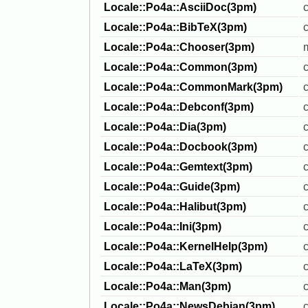
Locale::Po4a::AsciiDoc(3pm)
Locale::Po4a::BibTeX(3pm)
Locale::Po4a::Chooser(3pm)
Locale::Po4a::Common(3pm)
c
Locale::Po4a::CommonMark(3pm)
Locale::Po4a::Debconf(3pm)
c
Locale::Po4a::Dia(3pm)
Locale::Po4a::Docbook(3pm)
Locale::Po4a::Gemtext(3pm)
Locale::Po4a::Guide(3pm)
Locale::Po4a::Halibut(3pm)
c
Locale::Po4a::Ini(3pm)
c
Locale::Po4a::KernelHelp(3pm)
c
Locale::Po4a::LaTeX(3pm)
Locale::Po4a::Man(3pm)
Locale::Po4a::NewsDebian(3pm)