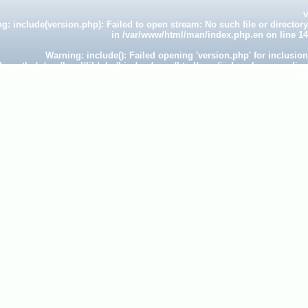
v
ng
: include(version.php): Failed to open stream: No such file or directory
in
/var/www/html/man/index.php.en
on line
14
Warning
: include(): Failed opening 'version.php' for inclusion
de_path='.:/usr/local/lib/php') in
/var/www/html/man/index.php.en
on line
14