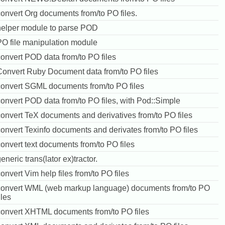
onvert Org documents from/to PO files.
helper module to parse POD
PO file manipulation module
convert POD data from/to PO files
Convert Ruby Document data from/to PO files
convert SGML documents from/to PO files
onvert POD data from/to PO files, with Pod::Simple
convert TeX documents and derivatives from/to PO files
onvert Texinfo documents and derivates from/to PO files
onvert text documents from/to PO files
eneric trans(lator ex)tractor.
onvert Vim help files from/to PO files
convert WML (web markup language) documents from/to PO
iles
convert XHTML documents from/to PO files