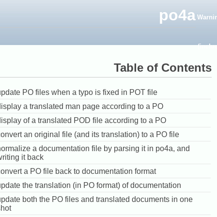
po4a
Warni
(inclu
Table of Contents
pdate PO files when a typo is fixed in POT file
display a translated man page according to a PO
isplay of a translated POD file according to a PO
onvert an original file (and its translation) to a PO file
ormalize a documentation file by parsing it in po4a, and
riting it back
onvert a PO file back to documentation format
pdate the translation (in PO format) of documentation
update both the PO files and translated documents in one
shot