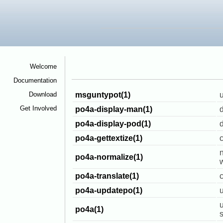
Welcome
<
Documentation
<
Download
<
msguntypot(1)
u
Get Involved
<
po4a-display-man(1)
po4a-display-pod(1)
d
po4a-gettextize(1)
c
n
po4a-normalize(1)
w
po4a-translate(1)
c
po4a-updatepo(1)
u
po4a(1)